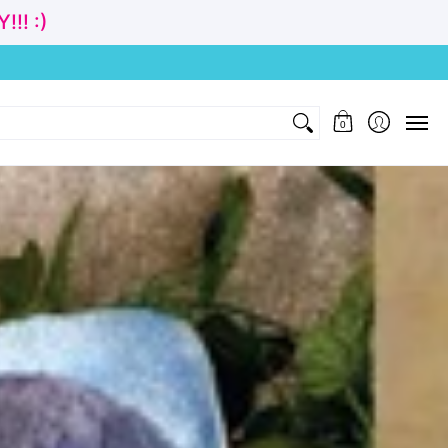
!! :)
nd Gift
Clothing
Age
Cubbies Wholesale
Contact
0