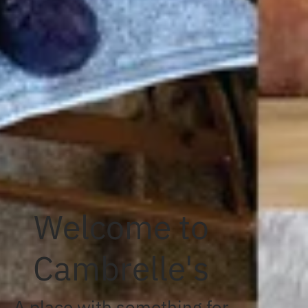
Welcome to
Cambrelle's
A place with something for