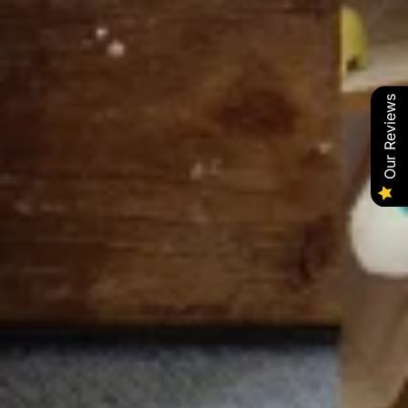
Our Reviews