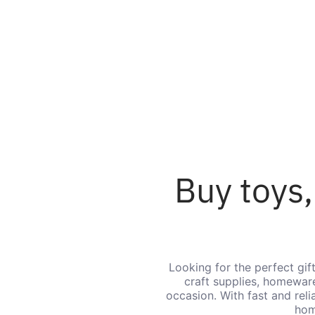
Buy toys,
Looking for the perfect gif
craft supplies, homeware
occasion. With fast and rel
hom