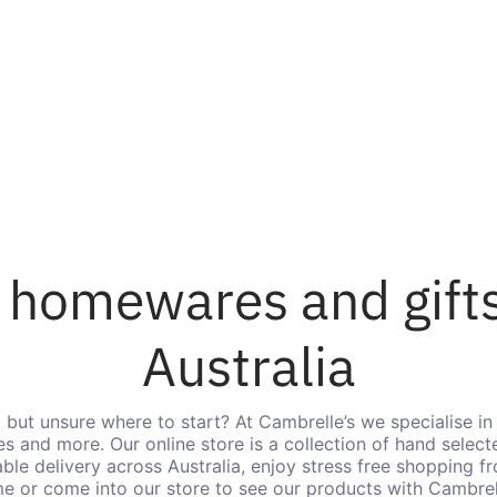
 homewares and gifts
Australia
t but unsure where to start? At Cambrelle’s we specialise in 
s and more. Our online store is a collection of hand selecte
iable delivery across Australia, enjoy stress free shopping 
e or come into our store to see our products with Cambrell