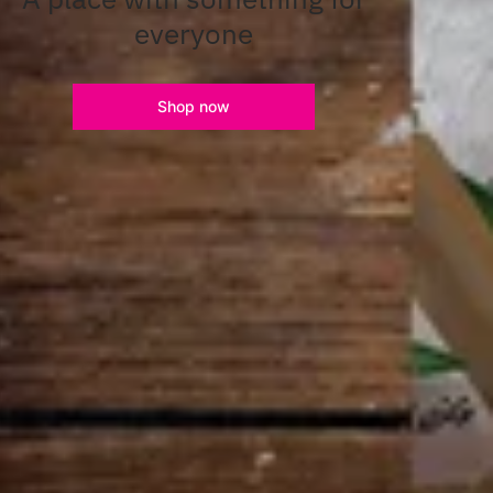
everyone
Shop now