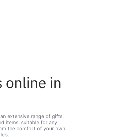
 online in
an extensive range of gifts,
d items, suitable for any
from the comfort of your own
e’s.