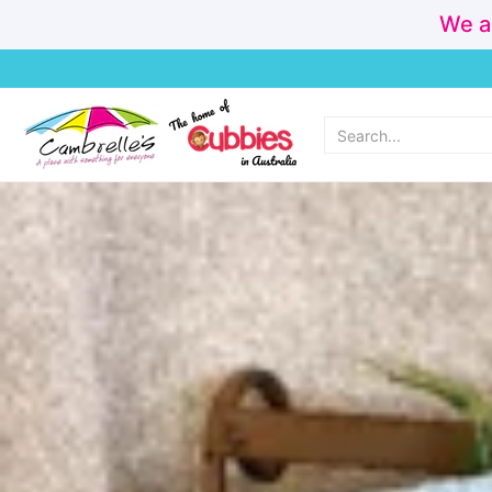
We a
Home
Cubbies
Personalisation & Made Instore
New Arr
Search...