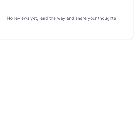
No reviews yet, lead the way and share your thoughts