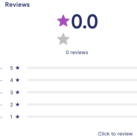
Reviews
0.0
0
reviews
5
4
3
2
1
Click to review