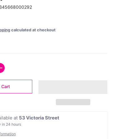
345668000292
pping
calculated at checkout
 Cart
ilable at
53 Victoria Street
 in 24 hours
formation