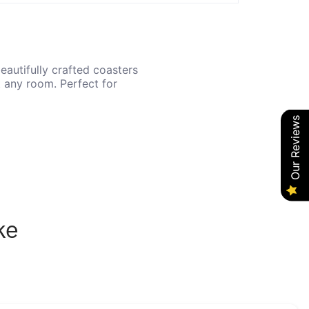
eautifully crafted coasters
t any room. Perfect for
Our Reviews
ke