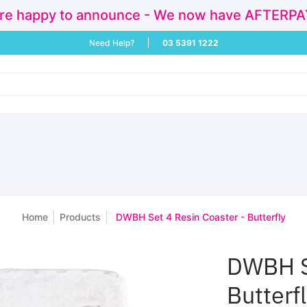
re happy to announce - We now have AFTERPAY!
ivals
Sale
Baby & Children
Activities & Play
Homewares a
Need Help?
03 5391 1222
Home
Products
DWBH Set 4 Resin Coaster - Butterfly
DWBH Se
Butterf