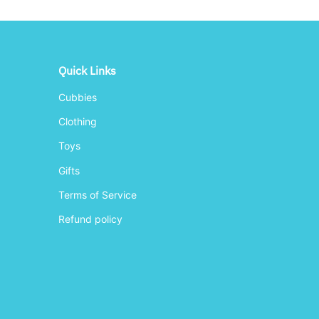
Quick Links
Cubbies
Clothing
Toys
Gifts
Terms of Service
Refund policy