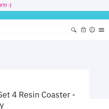
!! :)
nd Gift
Clothing
Age
Cubbies Wholesale
Contact
0
t 4 Resin Coaster -
ly