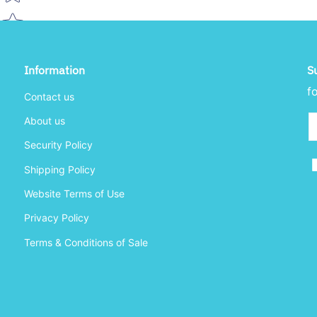
Information
S
f
Contact us
Em
About us
Security Policy
Shipping Policy
Website Terms of Use
Privacy Policy
Terms & Conditions of Sale