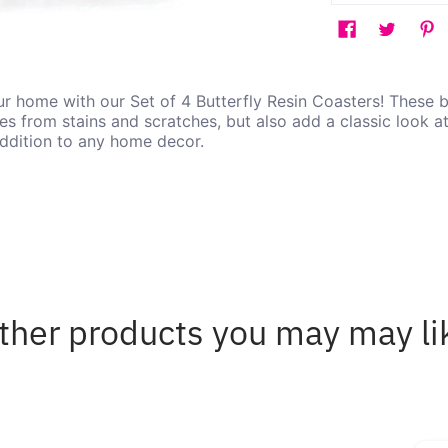
r home with our Set of 4 Butterfly Resin Coasters! These b
es from stains and scratches, but also add a classic look a
addition to any home decor.
ther products you may may li