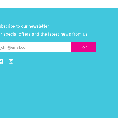
ubscribe to our newsletter
or special offers and the latest news from us
ail
Join