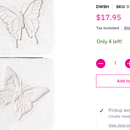
DWBH
SKU:
9
$17.95
Tax included
Shi
Only 4 left!
Quantity
Add to
Pickup ava
Usually ready
View store in