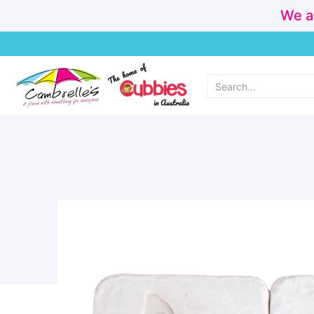
We a
Home
Cubbies
Personalisation & Made Instore
New Arr
Search...