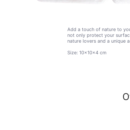
Add a touch of nature to you
not only protect your surfac
nature lovers and a unique 
Size:
10x10x4 cm
O